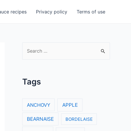
uce recipes
Privacy policy
Terms of use
S
e
a
r
Tags
c
h
f
ANCHOVY
APPLE
o
BEARNAISE
BORDELAISE
r