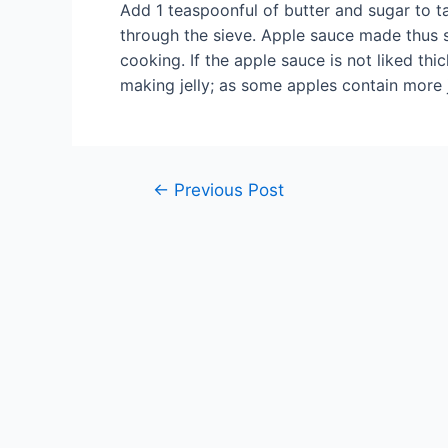
Add 1 teaspoonful of butter and sugar to 
through the sieve. Apple sauce made thus s
cooking. If the apple sauce is not liked thi
making jelly; as some apples contain more j
Post
←
Previous Post
navigation