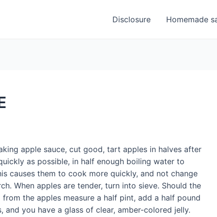
Disclosure
Homemade sa
E
ing apple sauce, cut good, tart apples in halves after
quickly as possible, in half enough boiling water to
his causes them to cook more quickly, and not change
rch. When apples are tender, turn into sieve. Should the
d from the apples measure a half pint, add a half pound
ls, and you have a glass of clear, amber-colored jelly.