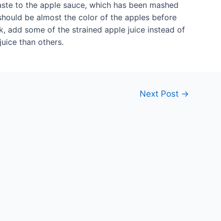
taste to the apple sauce, which has been mashed
hould be almost the color of the apples before
ck, add some of the strained apple juice instead of
uice than others.
Next Post
→