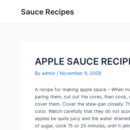
Skip
Sauce Recipes
to
content
APPLE SAUCE RECIP
By
admin
/
November 9, 2009
A recipe for making apple sauce – When mak
paring them, cut out the cores, then cook, 
cover them. Cover the stew-pan closely. T
color. Watch carefully that they do not sco
apples be quite juicy and the water draine
of sugar, cook 15 or 20 minutes, until it jel