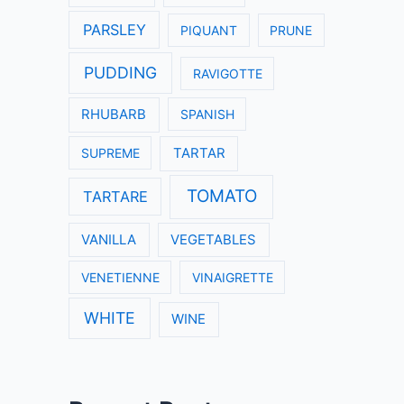
PARSLEY
PIQUANT
PRUNE
PUDDING
RAVIGOTTE
RHUBARB
SPANISH
SUPREME
TARTAR
TOMATO
TARTARE
VANILLA
VEGETABLES
VENETIENNE
VINAIGRETTE
WHITE
WINE