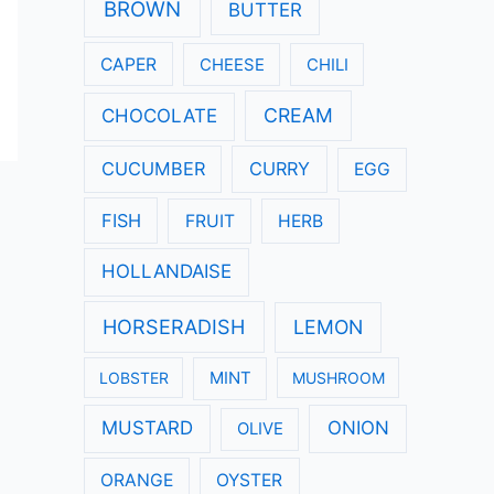
:
BROWN
BUTTER
CAPER
CHEESE
CHILI
CREAM
CHOCOLATE
CUCUMBER
CURRY
EGG
FISH
FRUIT
HERB
HOLLANDAISE
HORSERADISH
LEMON
LOBSTER
MINT
MUSHROOM
MUSTARD
ONION
OLIVE
ORANGE
OYSTER