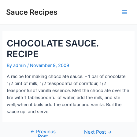
Skip
to
Sauce Recipes
Main
content
Men
CHOCOLATE SAUCE.
RECIPE
By
admin
/
November 9, 2009
A recipe for making chocolate sauce. – 1 bar of chocolate,
1/2 pint of milk, 1/2 teaspoonful of cornflour, 1/2
teaspoonful of vanilla essence. Melt the chocolate over the
fire with 1 tablespoonful of water, add the milk, and stir
well; when it boils add the cornflour and vanilla. Boil the
sauce up, and serve.
←
Previous
Post
Next Post
→
Post