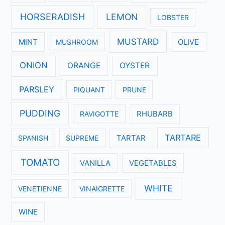
HORSERADISH
LEMON
LOBSTER
MUSTARD
MINT
MUSHROOM
OLIVE
ONION
ORANGE
OYSTER
PARSLEY
PIQUANT
PRUNE
PUDDING
RAVIGOTTE
RHUBARB
TARTARE
SPANISH
SUPREME
TARTAR
TOMATO
VANILLA
VEGETABLES
WHITE
VENETIENNE
VINAIGRETTE
WINE