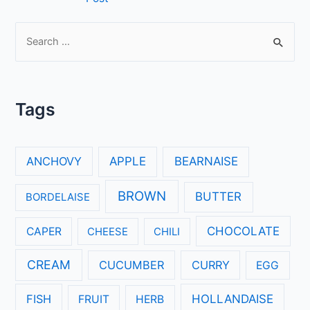
navigation
S
e
a
r
Tags
c
h
f
ANCHOVY
APPLE
BEARNAISE
o
r
BROWN
BUTTER
BORDELAISE
:
CHOCOLATE
CAPER
CHEESE
CHILI
CREAM
CUCUMBER
CURRY
EGG
FISH
HOLLANDAISE
FRUIT
HERB