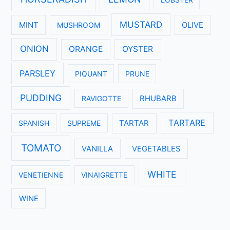
MUSTARD
MINT
MUSHROOM
OLIVE
ONION
ORANGE
OYSTER
PARSLEY
PIQUANT
PRUNE
PUDDING
RAVIGOTTE
RHUBARB
TARTARE
SPANISH
SUPREME
TARTAR
TOMATO
VANILLA
VEGETABLES
WHITE
VENETIENNE
VINAIGRETTE
WINE