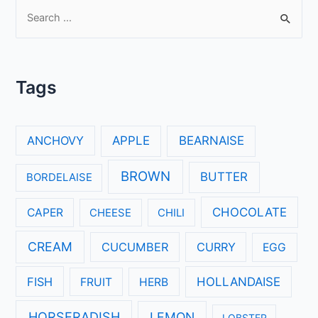
S
e
a
r
Tags
c
h
f
ANCHOVY
APPLE
BEARNAISE
o
r
BROWN
BUTTER
BORDELAISE
:
CHOCOLATE
CAPER
CHEESE
CHILI
CREAM
CUCUMBER
CURRY
EGG
FISH
HOLLANDAISE
FRUIT
HERB
HORSERADISH
LEMON
LOBSTER