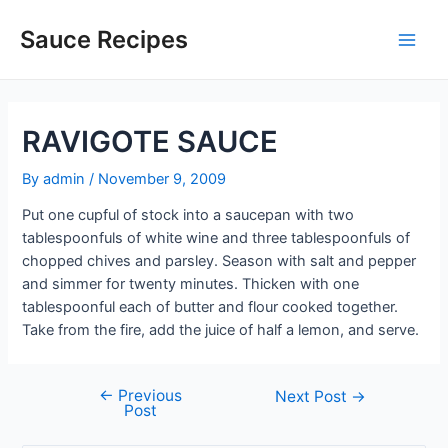
Skip
to
Sauce Recipes
Main
content
Men
RAVIGOTE SAUCE
By
admin
/
November 9, 2009
Put one cupful of stock into a saucepan with two
tablespoonfuls of white wine and three tablespoonfuls of
chopped chives and parsley. Season with salt and pepper
and simmer for twenty minutes. Thicken with one
tablespoonful each of butter and flour cooked together.
Take from the fire, add the juice of half a lemon, and serve.
←
Previous
Post
Next Post
→
Post
navigation