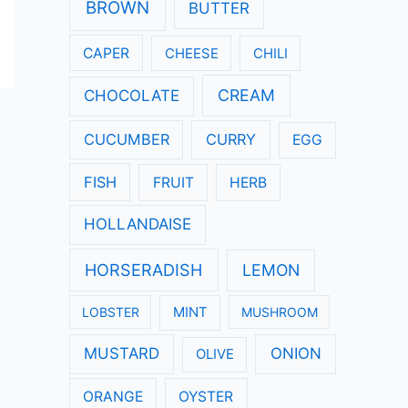
:
BROWN
BUTTER
CAPER
CHEESE
CHILI
CREAM
CHOCOLATE
CUCUMBER
CURRY
EGG
FISH
FRUIT
HERB
HOLLANDAISE
HORSERADISH
LEMON
LOBSTER
MINT
MUSHROOM
MUSTARD
ONION
OLIVE
ORANGE
OYSTER