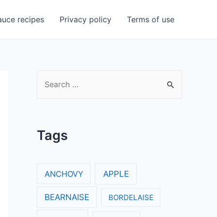
uce recipes
Privacy policy
Terms of use
S
e
a
r
Tags
c
h
f
ANCHOVY
APPLE
o
BEARNAISE
BORDELAISE
r