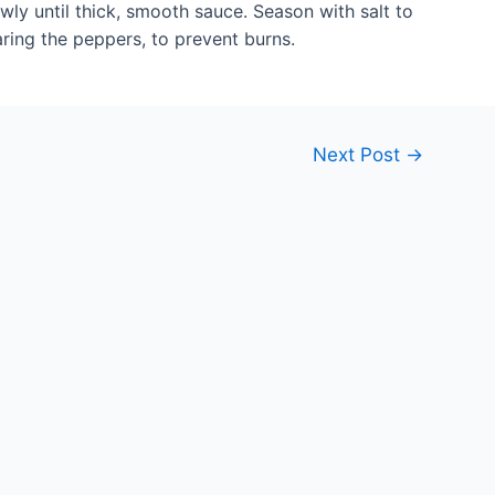
wly until thick, smooth sauce. Season with salt to
aring the peppers, to prevent burns.
Next Post
→