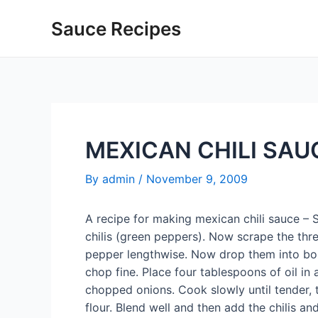
Skip
Sauce Recipes
to
content
MEXICAN CHILI SAU
By
admin
/
November 9, 2009
A recipe for making mexican chili sauce –
chilis (green peppers). Now scrape the thr
pepper lengthwise. Now drop them into boil
chop fine. Place four tablespoons of oil in 
chopped onions. Cook slowly until tender,
flour. Blend well and then add the chilis 