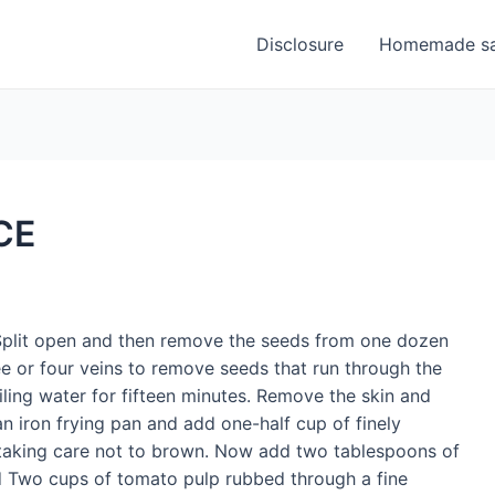
Disclosure
Homemade sa
CE
 Split open and then remove the seeds from one dozen
ee or four veins to remove seeds that run through the
ing water for fifteen minutes. Remove the skin and
an iron frying pan and add one-half cup of finely
 taking care not to brown. Now add two tablespoons of
and Two cups of tomato pulp rubbed through a fine