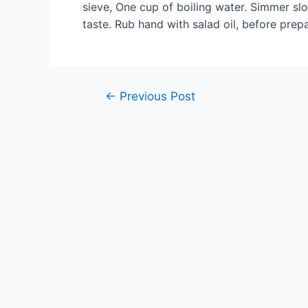
sieve, One cup of boiling water. Simmer slo
taste. Rub hand with salad oil, before prep
Post
←
Previous Post
navigation