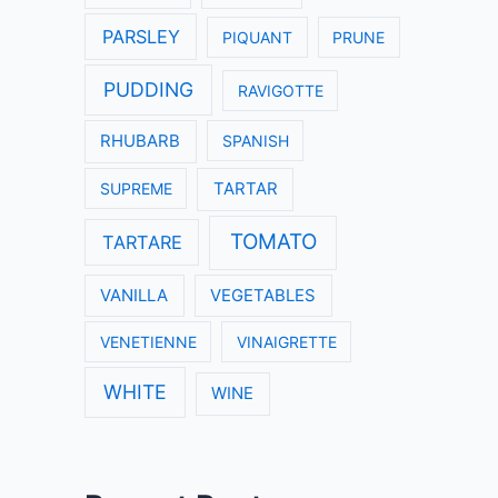
PARSLEY
PIQUANT
PRUNE
PUDDING
RAVIGOTTE
RHUBARB
SPANISH
SUPREME
TARTAR
TOMATO
TARTARE
VANILLA
VEGETABLES
VENETIENNE
VINAIGRETTE
WHITE
WINE