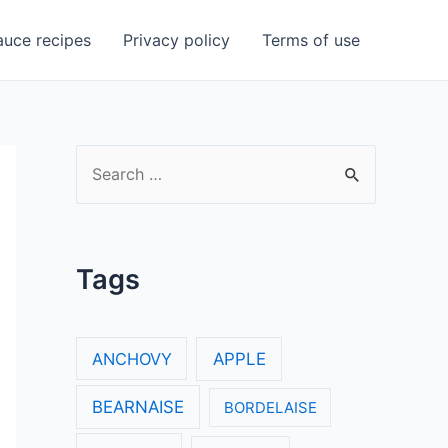
uce recipes
Privacy policy
Terms of use
S
e
a
r
Tags
c
h
f
ANCHOVY
APPLE
o
BEARNAISE
BORDELAISE
r