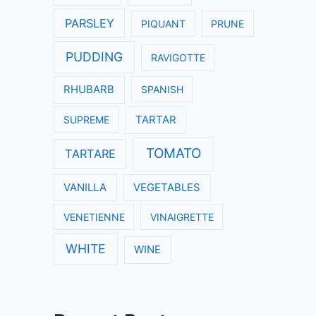
PARSLEY
PIQUANT
PRUNE
PUDDING
RAVIGOTTE
RHUBARB
SPANISH
SUPREME
TARTAR
TOMATO
TARTARE
VANILLA
VEGETABLES
VENETIENNE
VINAIGRETTE
WHITE
WINE