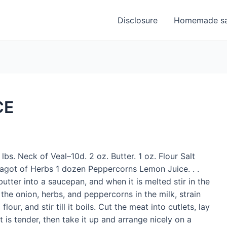
Disclosure
Homemade sa
CE
lbs. Neck of Veal–10d. 2 oz. Butter. 1 oz. Flour Salt
 fagot of Herbs 1 dozen Peppercorns Lemon Juice. . .
utter into a saucepan, and when it is melted stir in the
 the onion, herbs, and peppercorns in the milk, strain
our, and stir till it boils. Cut the meat into cutlets, lay
 is tender, then take it up and arrange nicely on a