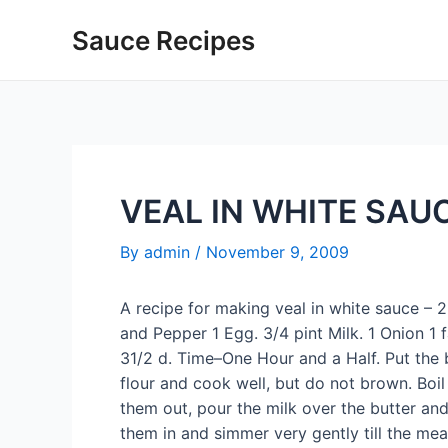
Skip
Sauce Recipes
to
content
VEAL IN WHITE SAU
By
admin
/
November 9, 2009
A recipe for making veal in white sauce – 2 
and Pepper 1 Egg. 3/4 pint Milk. 1 Onion 1
31/2 d. Time–One Hour and a Half. Put the b
flour and cook well, but do not brown. Boil
them out, pour the milk over the butter and fl
them in and simmer very gently till the meat