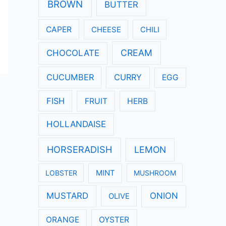
:
BROWN
BUTTER
CAPER
CHEESE
CHILI
CREAM
CHOCOLATE
CUCUMBER
CURRY
EGG
FISH
FRUIT
HERB
HOLLANDAISE
HORSERADISH
LEMON
LOBSTER
MINT
MUSHROOM
MUSTARD
ONION
OLIVE
ORANGE
OYSTER