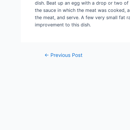
dish. Beat up an egg with a drop or two of 
the sauce in which the meat was cooked, and 
the meat, and serve. A few very small fat r
improvement to this dish.
Post
←
Previous Post
navigation