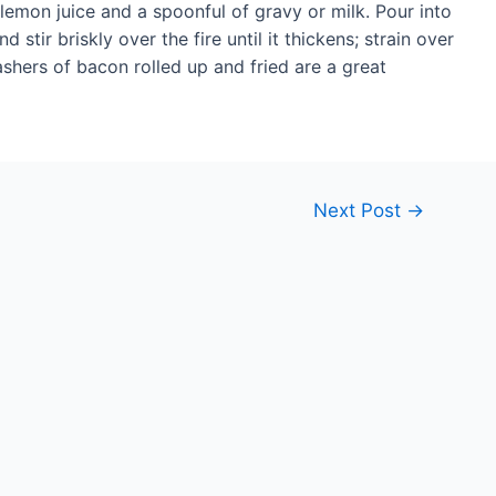
lemon juice and a spoonful of gravy or milk. Pour into
stir briskly over the fire until it thickens; strain over
ashers of bacon rolled up and fried are a great
Next Post
→