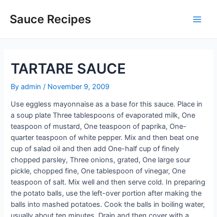
Skip
to
Sauce Recipes
Main
content
Men
TARTARE SAUCE
By
admin
/
November 9, 2009
Use eggless mayonnaise as a base for this sauce. Place in
a soup plate Three tablespoons of evaporated milk, One
teaspoon of mustard, One teaspoon of paprika, One-
quarter teaspoon of white pepper. Mix and then beat one
cup of salad oil and then add One-half cup of finely
chopped parsley, Three onions, grated, One large sour
pickle, chopped fine, One tablespoon of vinegar, One
teaspoon of salt. Mix well and then serve cold. In preparing
the potato balls, use the left-over portion after making the
balls into mashed potatoes. Cook the balls in boiling water,
usually about ten minutes. Drain and then cover with a