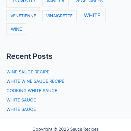
TOMATO
VANILLA
VEGETABLES
WHITE
VENETIENNE
VINAIGRETTE
WINE
Recent Posts
WINE SAUCE RECIPE
WHITE WINE SAUCE RECIPE
COOKING WHITE SAUCE
WHITE SAUCE
WHITE SAUCE
Copyright © 2026 Sauce Recipes