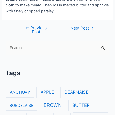
cloth to make mealy. Then roll in melted butter and sprinkle
with finely chopped parsley.
←
Previous
Post
Next Post
→
Post
navigation
S
e
a
r
Tags
c
h
f
ANCHOVY
APPLE
BEARNAISE
o
r
BROWN
BUTTER
BORDELAISE
: