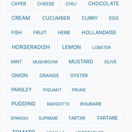
CHOCOLATE
CAPER
CHEESE
CHILI
CREAM
CUCUMBER
CURRY
EGG
FISH
HOLLANDAISE
FRUIT
HERB
HORSERADISH
LEMON
LOBSTER
MUSTARD
MINT
MUSHROOM
OLIVE
ONION
ORANGE
OYSTER
PARSLEY
PIQUANT
PRUNE
PUDDING
RAVIGOTTE
RHUBARB
TARTARE
SPANISH
SUPREME
TARTAR