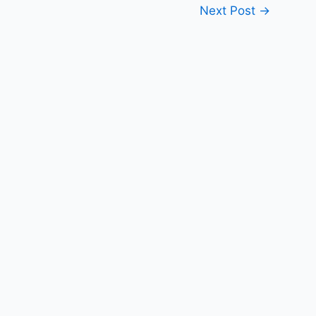
Next Post
→