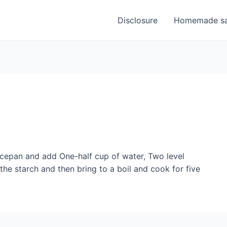
Disclosure
Homemade sa
ucepan and add One-half cup of water, Two level
the starch and then bring to a boil and cook for five