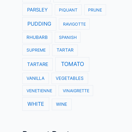
PARSLEY
PIQUANT
PRUNE
PUDDING
RAVIGOTTE
RHUBARB
SPANISH
SUPREME
TARTAR
TOMATO
TARTARE
VANILLA
VEGETABLES
VENETIENNE
VINAIGRETTE
WHITE
WINE