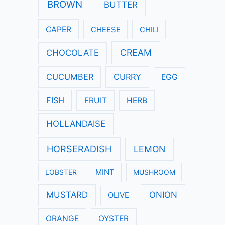
:
BROWN
BUTTER
CAPER
CHEESE
CHILI
CREAM
CHOCOLATE
CUCUMBER
CURRY
EGG
FISH
FRUIT
HERB
HOLLANDAISE
HORSERADISH
LEMON
LOBSTER
MINT
MUSHROOM
MUSTARD
ONION
OLIVE
ORANGE
OYSTER