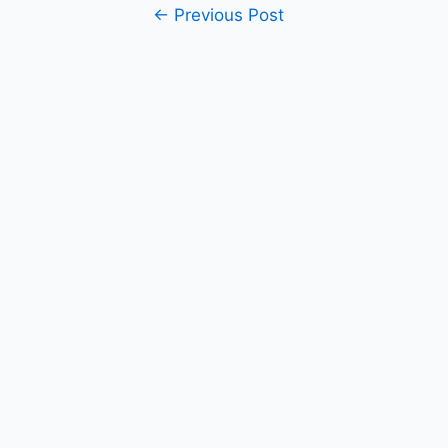
Post
←
Previous Post
navigation