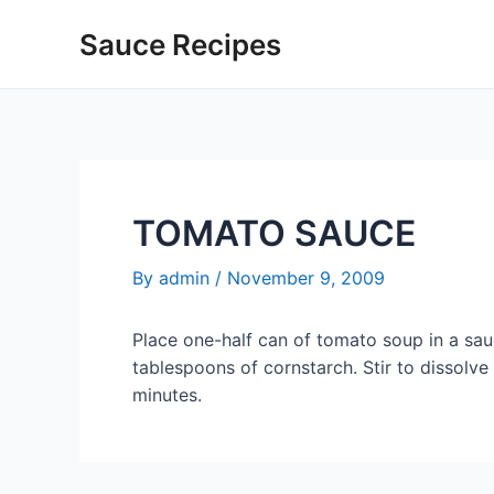
Skip
Sauce Recipes
to
content
TOMATO SAUCE
By
admin
/
November 9, 2009
Place one-half can of tomato soup in a sa
tablespoons of cornstarch. Stir to dissolve 
minutes.