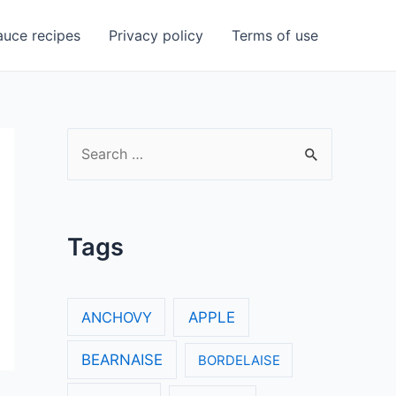
uce recipes
Privacy policy
Terms of use
S
e
a
r
Tags
c
h
f
ANCHOVY
APPLE
o
BEARNAISE
BORDELAISE
r