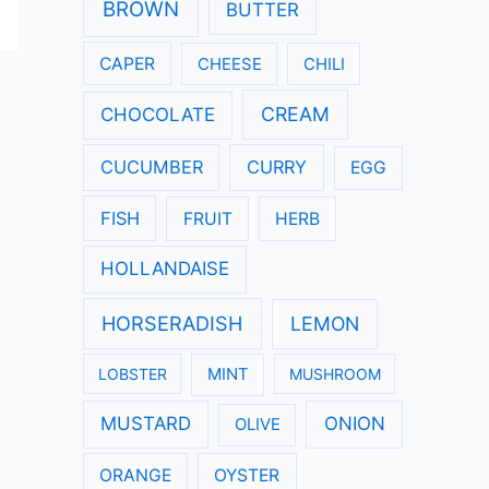
:
BROWN
BUTTER
CAPER
CHEESE
CHILI
CREAM
CHOCOLATE
CUCUMBER
CURRY
EGG
FISH
FRUIT
HERB
HOLLANDAISE
HORSERADISH
LEMON
LOBSTER
MINT
MUSHROOM
MUSTARD
ONION
OLIVE
ORANGE
OYSTER