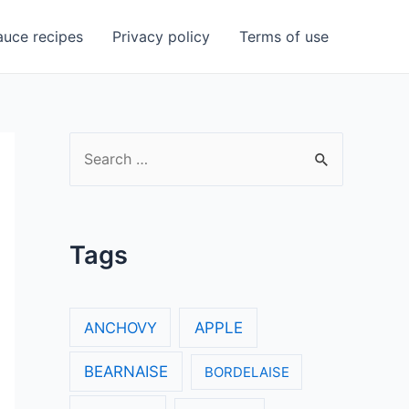
uce recipes
Privacy policy
Terms of use
S
e
a
r
Tags
c
h
f
ANCHOVY
APPLE
o
BEARNAISE
BORDELAISE
r