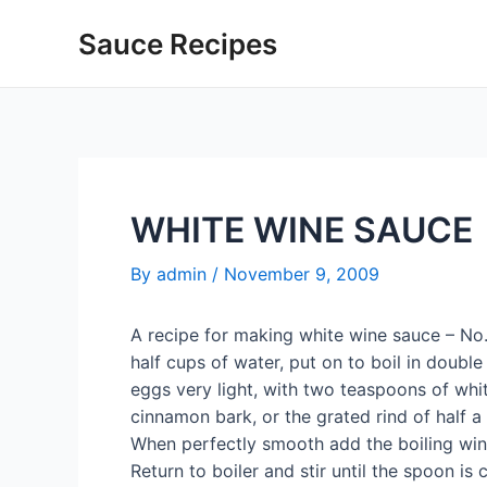
Skip
Sauce Recipes
to
content
WHITE WINE SAUCE
By
admin
/
November 9, 2009
A recipe for making white wine sauce – No
half cups of water, put on to boil in doubl
eggs very light, with two teaspoons of whi
cinnamon bark, or the grated rind of half a
When perfectly smooth add the boiling wine, 
Return to boiler and stir until the spoon is 