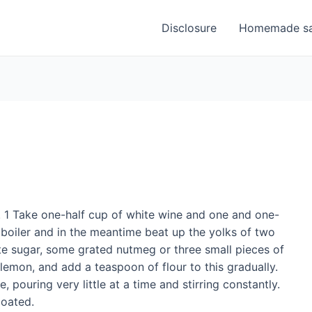
Disclosure
Homemade sa
. 1 Take one-half cup of white wine and one and one-
e boiler and in the meantime beat up the yolks of two
te sugar, some grated nutmeg or three small pieces of
 lemon, and add a teaspoon of flour to this gradually.
pouring very little at a time and stirring constantly.
coated.