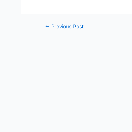
Post
←
Previous Post
navigation