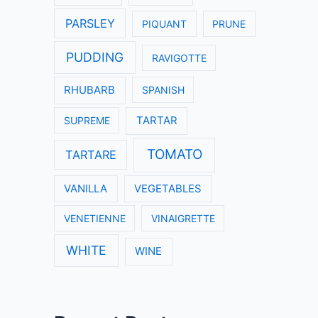
PARSLEY
PIQUANT
PRUNE
PUDDING
RAVIGOTTE
RHUBARB
SPANISH
SUPREME
TARTAR
TOMATO
TARTARE
VANILLA
VEGETABLES
VENETIENNE
VINAIGRETTE
WHITE
WINE