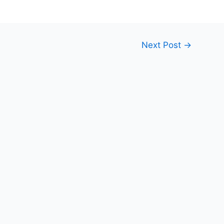
Next Post
→