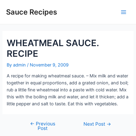
Skip
to
Sauce Recipes
Main
content
Men
WHEATMEAL SAUCE.
RECIPE
By
admin
/
November 9, 2009
A recipe for making wheatmeal sauce. – Mix milk and water
together in equal proportions, add a grated onion, and boil;
rub a little fine wheatmeal into a paste with cold water. Mix
this with the boiling milk and water, and let it thicken; add a
little pepper and salt to taste. Eat this with vegetables.
←
Previous
Post
Next Post
→
Post
navigation