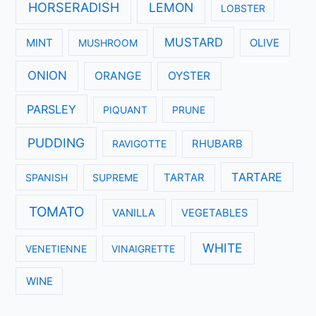
HORSERADISH
LEMON
LOBSTER
MUSTARD
MINT
MUSHROOM
OLIVE
ONION
ORANGE
OYSTER
PARSLEY
PIQUANT
PRUNE
PUDDING
RAVIGOTTE
RHUBARB
TARTARE
SPANISH
SUPREME
TARTAR
TOMATO
VANILLA
VEGETABLES
WHITE
VENETIENNE
VINAIGRETTE
WINE