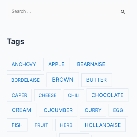
S
e
a
r
Tags
c
h
f
ANCHOVY
APPLE
BEARNAISE
o
r
BROWN
BUTTER
BORDELAISE
:
CHOCOLATE
CAPER
CHEESE
CHILI
CREAM
CUCUMBER
CURRY
EGG
FISH
HOLLANDAISE
FRUIT
HERB